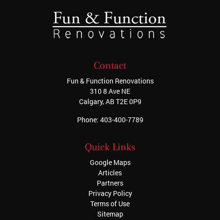
Contact
Fun & Function Renovations
310 8 Ave NE
Calgary
,
AB
T2E 0P9
Phone:
403-400-7789
Quick Links
Google Maps
Articles
Partners
Privacy Policy
Terms of Use
Sitemap