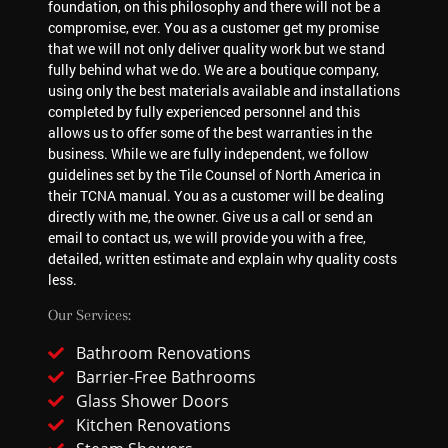
foundation, on this philosophy and there will not be a
compromise, ever. You as a customer get my promise
that we will not only deliver quality work but we stand
fully behind what we do. We are a boutique company,
using only the best materials available and installations
completed by fully experienced personnel and this
allows us to offer some of the best warranties in the
business. While we are fully independent, we follow
guidelines set by the Tile Counsel of North America in
their TCNA manual. You as a customer will be dealing
directly with me, the owner. Give us a call or send an
email to contact us, we will provide you with a free,
detailed, written estimate and explain why quality costs
less.
Our Services:
Bathroom Renovations
Barrier-Free Bathrooms
Glass Shower Doors
Kitchen Renovations