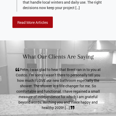
that handle local winters and daily use. The right
decisions now keep your project […]
Read More Articles
What Our Clients Are Saying
s glad to hear that Brent ran in to you at
Pete, it’s just a thank you
orry I wasn’t there to personally tell you
service. The shower door loo
LOVE our new bathroom especially the
a much tighter seal! If a po
e shower is a life-changer for me. So
for previous customer referen
and functional. I have regained a small
my email (I'll definitively
 independence for which I am grateful
send pictures if ne
ds. Wishing you and Vince happy and
healthy 2020! [...]