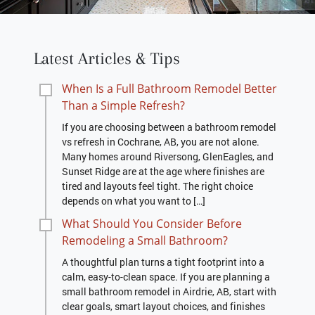
Latest Articles & Tips
When Is a Full Bathroom Remodel Better
Than a Simple Refresh?
If you are choosing between a bathroom remodel
vs refresh in Cochrane, AB, you are not alone.
Many homes around Riversong, GlenEagles, and
Sunset Ridge are at the age where finishes are
tired and layouts feel tight. The right choice
depends on what you want to […]
What Should You Consider Before
Remodeling a Small Bathroom?
A thoughtful plan turns a tight footprint into a
calm, easy-to-clean space. If you are planning a
small bathroom remodel in Airdrie, AB, start with
clear goals, smart layout choices, and finishes