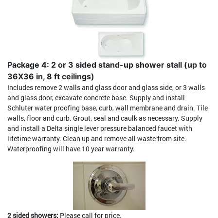
Package 4: 2 or 3 sided stand-up shower stall (up to
36X36 in, 8 ft ceilings)
Includes remove 2 walls and glass door and glass side, or 3 walls
and glass door, excavate concrete base. Supply and install
Schluter water proofing base, curb, wall membrane and drain. Tile
walls, floor and curb. Grout, seal and caulk as necessary. Supply
and install a Delta single lever pressure balanced faucet with
lifetime warranty. Clean up and remove all waste from site.
Waterproofing will have 10 year warranty.
2 sided showers:
Please call for price.