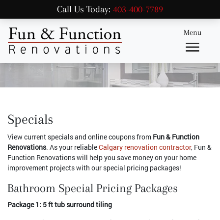
Call Us Today:
403-400-7789
Menu
Specials
View current specials and online coupons from
Fun & Function
Renovations
. As your reliable
Calgary renovation contractor
, Fun &
Function Renovations will help you save money on your home
improvement projects with our special pricing packages!
Bathroom Special Pricing Packages
Package 1: 5 ft tub surround tiling