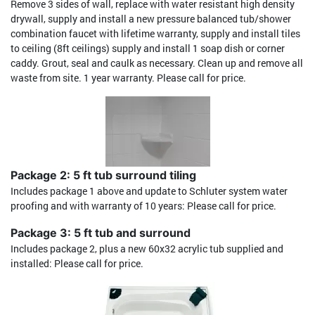
Remove 3 sides of wall, replace with water resistant high density
drywall, supply and install a new pressure balanced tub/shower
combination faucet with lifetime warranty, supply and install tiles
to ceiling (8ft ceilings) supply and install 1 soap dish or corner
caddy. Grout, seal and caulk as necessary. Clean up and remove all
waste from site. 1 year warranty. Please call for price.
Package 2: 5 ft tub surround tiling
Includes package 1 above and update to Schluter system water
proofing and with warranty of 10 years: Please call for price.
Package 3: 5 ft tub and surround
Includes package 2, plus a new 60x32 acrylic tub supplied and
installed: Please call for price.