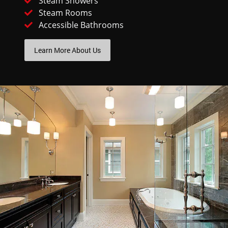
Steam Showers
Steam Rooms
Accessible Bathrooms
Learn More About Us