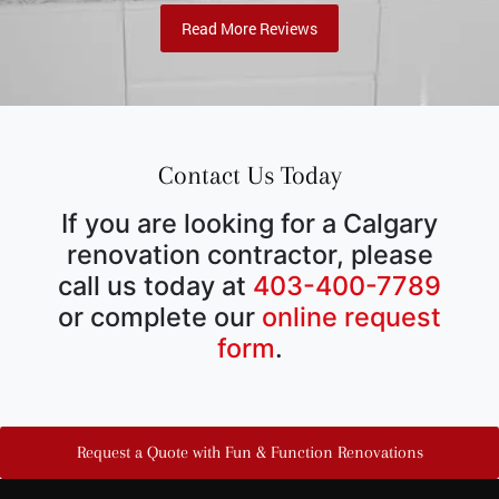
Read More Reviews
Contact Us Today
If you are looking for a Calgary
renovation contractor, please
call us today at
403-400-7789
or complete our
online request
form
.
Request a Quote with Fun & Function Renovations