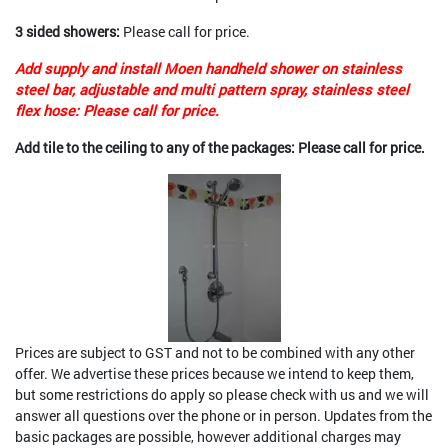
3 sided showers:
Please call for price.
Add supply and install Moen handheld shower on stainless
steel bar, adjustable and multi pattern spray, stainless steel
flex hose: Please call for price.
Add tile to the ceiling to any of the packages: Please call for price.
Prices are subject to GST and not to be combined with any other
offer. We advertise these prices because we intend to keep them,
but some restrictions do apply so please check with us and we will
answer all questions over the phone or in person. Updates from the
basic packages are possible, however additional charges may