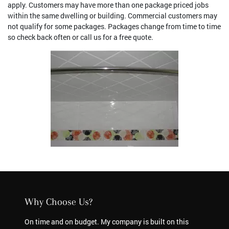
apply. Customers may have more than one package priced jobs
within the same dwelling or building. Commercial customers may
not qualify for some packages. Packages change from time to time
so check back often or call us for a free quote.
Why Choose Us?
On time and on budget. My company is built on this