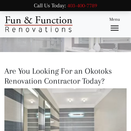
Call Us Today:
403-400-7789
Menu
Are You Looking For an Okotoks
Renovation Contractor Today?