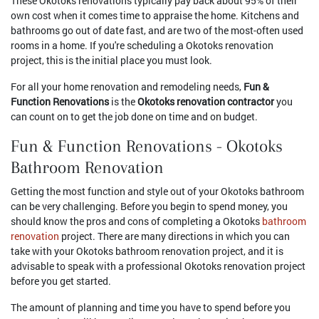
These Okotoks renovations typically pay back about 95% of their
own cost when it comes time to appraise the home. Kitchens and
bathrooms go out of date fast, and are two of the most-often used
rooms in a home. If you're scheduling a Okotoks renovation
project, this is the initial place you must look.
For all your home renovation and remodeling needs,
Fun &
Function Renovations
is the
Okotoks renovation contractor
you
can count on to get the job done on time and on budget.
Fun & Function Renovations - Okotoks
Bathroom Renovation
Getting the most function and style out of your Okotoks bathroom
can be very challenging. Before you begin to spend money, you
should know the pros and cons of completing a Okotoks
bathroom
renovation
project. There are many directions in which you can
take with your Okotoks bathroom renovation project, and it is
advisable to speak with a professional Okotoks renovation project
before you get started.
The amount of planning and time you have to spend before you