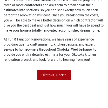
three or more contractors and ask them to break down their
estimates into sections, so you can see exactly how much each
part of the renovation will cost. Once you break down the costs,
you will be able to make a better decision on which contractor will
give you the best deal and just how much you will have to spend to
make your home a totally renovated accomplished dream home.
At Fun & Function Renovations, we have years of experience
providing quality craftsmanship, kitchen designs, and expert
service to homeowners throughout Okotoks. We'd be happy to
provide you with a detailed estimate for your Okotoks kitchen
renovation project, and look forward to hearing from you!
Okotoks, Alberta