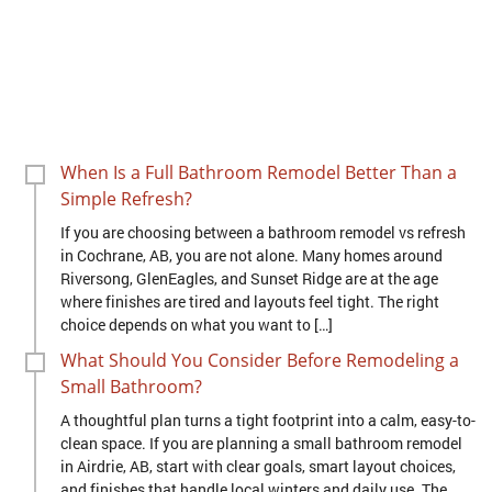
When Is a Full Bathroom Remodel Better Than a
Simple Refresh?
If you are choosing between a bathroom remodel vs refresh
in Cochrane, AB, you are not alone. Many homes around
Riversong, GlenEagles, and Sunset Ridge are at the age
where finishes are tired and layouts feel tight. The right
choice depends on what you want to […]
What Should You Consider Before Remodeling a
Small Bathroom?
A thoughtful plan turns a tight footprint into a calm, easy-to-
clean space. If you are planning a small bathroom remodel
in Airdrie, AB, start with clear goals, smart layout choices,
and finishes that handle local winters and daily use. The