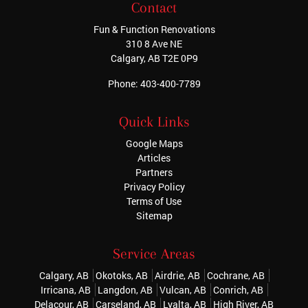
Contact
Fun & Function Renovations
310 8 Ave NE
Calgary
,
AB
T2E 0P9
Phone:
403-400-7789
Quick Links
Google Maps
Articles
Partners
Privacy Policy
Terms of Use
Sitemap
Service Areas
Calgary, AB
Okotoks, AB
Airdrie, AB
Cochrane, AB
Irricana, AB
Langdon, AB
Vulcan, AB
Conrich, AB
Delacour, AB
Carseland, AB
Lyalta, AB
High River, AB