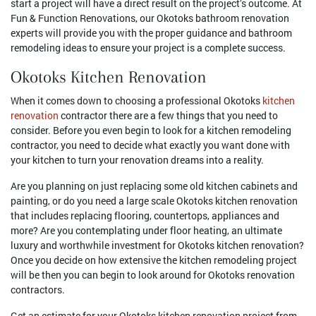
start a project will have a direct result on the project’s outcome. At
Fun & Function Renovations, our Okotoks bathroom renovation
experts will provide you with the proper guidance and bathroom
remodeling ideas to ensure your project is a complete success.
Okotoks Kitchen Renovation
When it comes down to choosing a professional Okotoks
kitchen
renovation
contractor there are a few things that you need to
consider. Before you even begin to look for a kitchen remodeling
contractor, you need to decide what exactly you want done with
your kitchen to turn your renovation dreams into a reality.
Are you planning on just replacing some old kitchen cabinets and
painting, or do you need a large scale Okotoks kitchen renovation
that includes replacing flooring, countertops, appliances and
more? Are you contemplating under floor heating, an ultimate
luxury and worthwhile investment for Okotoks kitchen renovation?
Once you decide on how extensive the kitchen remodeling project
will be then you can begin to look around for Okotoks renovation
contractors.
Get an estimate for your Okotoks kitchen renovation project from