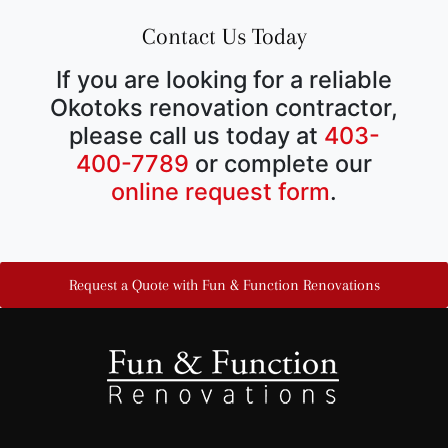
Contact Us Today
If you are looking for a reliable
Okotoks renovation contractor,
please call us today at
403-
400-7789
or complete our
online request form
.
Request a Quote with Fun & Function Renovations