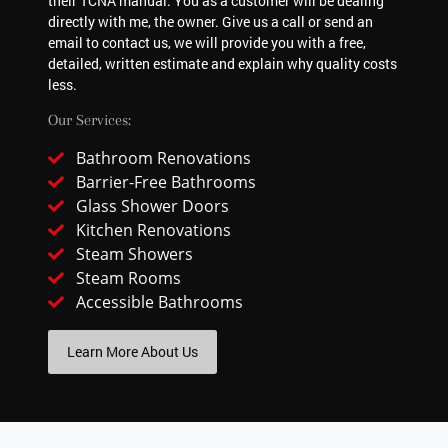
their TCNA manual. You as a customer will be dealing
directly with me, the owner. Give us a call or send an
email to contact us, we will provide you with a free,
detailed, written estimate and explain why quality costs
less.
Our Services:
Bathroom Renovations
Barrier-Free Bathrooms
Glass Shower Doors
Kitchen Renovations
Steam Showers
Steam Rooms
Accessible Bathrooms
Learn More About Us