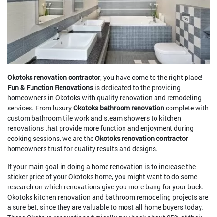
Okotoks renovation contractor
, you have come to the right place!
Fun & Function Renovations
is dedicated to the providing
homeowners in Okotoks with quality renovation and remodeling
services. From luxury
Okotoks bathroom renovation
complete with
custom bathroom tile work and steam showers to kitchen
renovations that provide more function and enjoyment during
cooking sessions, we are the
Okotoks renovation contractor
homeowners trust for quality results and designs.
If your main goal in doing a home renovation is to increase the
sticker price of your Okotoks home, you might want to do some
research on which renovations give you more bang for your buck.
Okotoks kitchen renovation and bathroom remodeling projects are
a sure bet, since they are valuable to most all home buyers today.