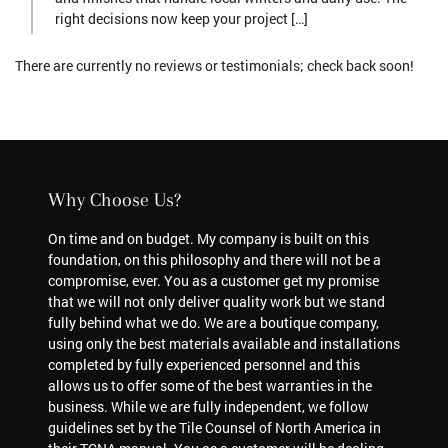
right decisions now keep your project […]
There are currently no reviews or testimonials; check back soon!
Why Choose Us?
On time and on budget. My company is built on this
foundation, on this philosophy and there will not be a
compromise, ever. You as a customer get my promise
that we will not only deliver quality work but we stand
fully behind what we do. We are a boutique company,
using only the best materials available and installations
completed by fully experienced personnel and this
allows us to offer some of the best warranties in the
business. While we are fully independent, we follow
guidelines set by the Tile Counsel of North America in