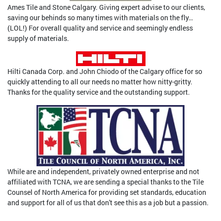
Ames Tile and Stone Calgary. Giving expert advise to our clients,
saving our behinds so many times with materials on the fly…
(LOL!) For overall quality and service and seemingly endless
supply of materials.
Hilti Canada Corp. and John Chiodo of the Calgary office for so
quickly attending to all our needs no matter how nitty-gritty.
Thanks for the quality service and the outstanding support.
While are and independent, privately owned enterprise and not
affiliated with TCNA, we are sending a special thanks to the Tile
Counsel of North America for providing set standards, education
and support for all of us that don't see this as a job but a passion.