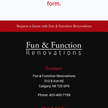
form
.
Request a Quote with Fun & Function Renovations
Contact
Fun & Function Renovations
310 8 Ave NE
Calgary
,
AB
T2E 0P9
Phone:
403-400-7789