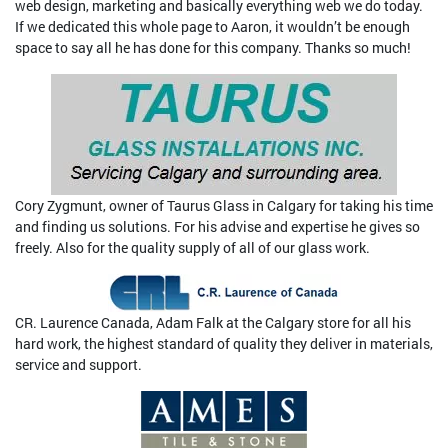
web design, marketing and basically everything web we do today.
If we dedicated this whole page to Aaron, it wouldn’t be enough
space to say all he has done for this company. Thanks so much!
Cory Zygmunt, owner of Taurus Glass in Calgary for taking his time
and finding us solutions. For his advise and expertise he gives so
freely. Also for the quality supply of all of our glass work.
CR. Laurence Canada, Adam Falk at the Calgary store for all his
hard work, the highest standard of quality they deliver in materials,
service and support.