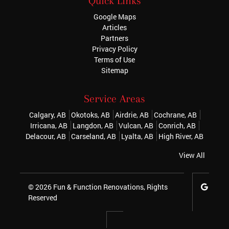
Quick Links
Google Maps
Articles
Partners
Privacy Policy
Terms of Use
Sitemap
Service Areas
Calgary, AB
Okotoks, AB
Airdrie, AB
Cochrane, AB
Irricana, AB
Langdon, AB
Vulcan, AB
Conrich, AB
Delacour, AB
Carseland, AB
Lyalta, AB
High River, AB
View All
© 2026
Fun & Function Renovations
, Rights
Reserved