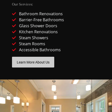
Our Services:
Bathroom Renovations
Barrier-Free Bathrooms
Glass Shower Doors
Kitchen Renovations
Steam Showers
Steam Rooms
Accessible Bathrooms
Learn More About Us