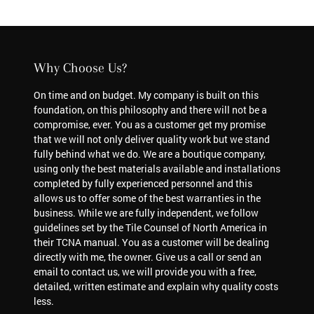
Why Choose Us?
On time and on budget. My company is built on this
foundation, on this philosophy and there will not be a
compromise, ever. You as a customer get my promise
that we will not only deliver quality work but we stand
fully behind what we do. We are a boutique company,
using only the best materials available and installations
completed by fully experienced personnel and this
allows us to offer some of the best warranties in the
business. While we are fully independent, we follow
guidelines set by the Tile Counsel of North America in
their TCNA manual. You as a customer will be dealing
directly with me, the owner. Give us a call or send an
email to contact us, we will provide you with a free,
detailed, written estimate and explain why quality costs
less.