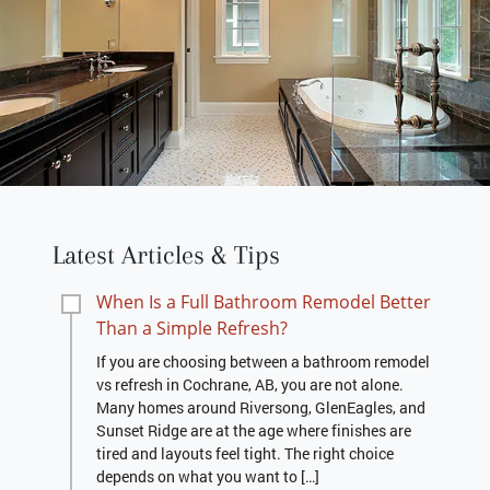
Latest Articles & Tips
When Is a Full Bathroom Remodel Better
Than a Simple Refresh?
If you are choosing between a bathroom remodel
vs refresh in Cochrane, AB, you are not alone.
Many homes around Riversong, GlenEagles, and
Sunset Ridge are at the age where finishes are
tired and layouts feel tight. The right choice
depends on what you want to […]