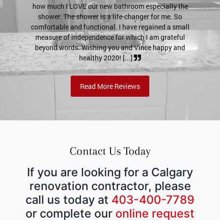
VE our new bathroom especially the
a much tighter seal! If a poss
hower is a life-changer for me. So
for previous customer references
 functional. I have regained a small
my email (I'll definitively pu
dependence for which I am grateful
send pictures if neede
. Wishing you and Vince happy and
healthy 2020! [...]
Read More Reviews
Contact Us Today
If you are looking for a Calgary
renovation contractor, please
call us today at
403-400-7789
or complete our
online request