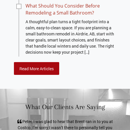
What Should You Consider Before
Remodeling a Small Bathroom?
A thoughtful plan turns a tight footprint into a
calm, easy-to-clean space. If you are planning a
small bathroom remodel in Airdrie, AB, start with
clear goals, smart layout choices, and finishes
that handle local winters and daily use. The right
decisions now keep your project […]
Read More Articles
What Our Clients Are Saying
lad to hear that Brent ran in to you at
Pete, it’s just a thank you no
y I wasn’t there to personally tell you
service. The shower door looks 