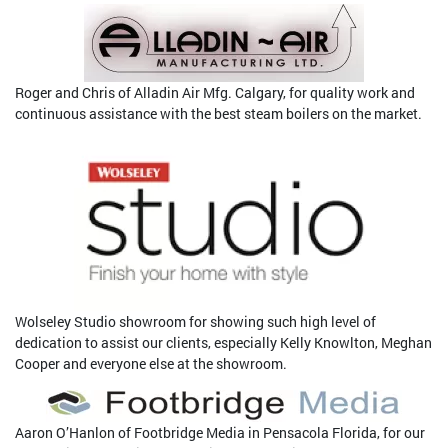
Roger and Chris of Alladin Air Mfg. Calgary, for quality work and
continuous assistance with the best steam boilers on the market.
Wolseley Studio showroom for showing such high level of
dedication to assist our clients, especially Kelly Knowlton, Meghan
Cooper and everyone else at the showroom.
Aaron O’Hanlon of Footbridge Media in Pensacola Florida, for our