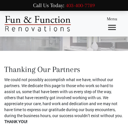
Call Us Today:
403-400-7789
Menu
Thanking Our Partners
We could not possibly accomplish what we have, without our
partners. We dedicate this page to those who work so hard to
assist us, some that have been with us every step of the way,
others that have recently got involved working with us. We
appreciate your care, hard work and dedication and we may not
have time to express our gratitude during our busy encounters,
during the business hours, our success wouldn’t exist without you.
THANK YOU!